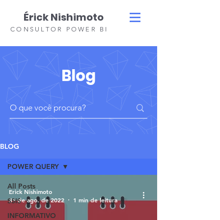
Érick Nishimoto
CONSULTOR POWER BI
Blog
BLOG
POWER QUERY
All Posts
Erick Nishimoto
31 de ago. de 2022
1 min de leitura
SSIS
INFORMATIVO